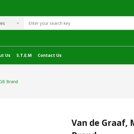
ut Us
S.T.E.M
Contact Us
 GB Brand
Van de Graaf, 