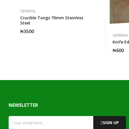
GENERAL
Crucible Tongs 70mm Stainless
Steel
₦
3500
GENERAL
Knife E
₦
600
NEWSLETTER
SIGN UP