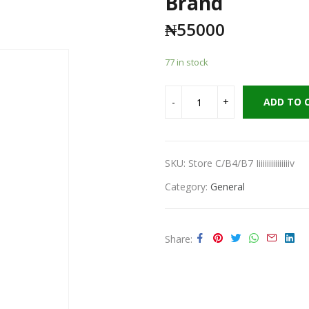
Brand
₦
55000
77 in stock
ADD TO 
SKU:
Store C/B4/B7 Iiiiiiiiiiiiiiiiv
Category:
General
Share