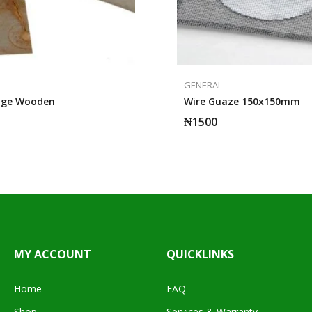
GENERAL
dge Wooden
Wire Guaze 150x150mm
₦
1500
MY ACCOUNT
QUICKLINKS
Home
FAQ
Shop
Services & Warranty