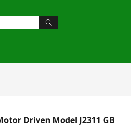
Motor Driven Model J2311 GB