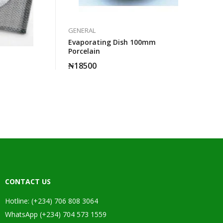
GENERAL
Evaporating Dish 100mm
Porcelain
₦
18500
CONTACT US
Hotline: (+234) 706 808 3064
WhatsApp (+234) 704 573 1559