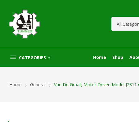
Home
Shop
Abo
CATEGORIES
Home
General
Van De Graaf, Motor Driven Model J2311