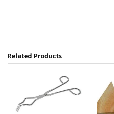
Related Products