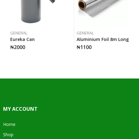
GENERAL
GENERAL
Eureka Can
Aluminium Foil 8m Long
₦
2000
₦
1100
MY ACCOUNT
Home
Shop