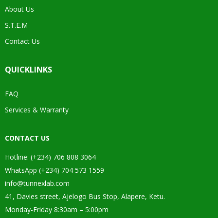
About Us
S.T.E.M
Contact Us
QUICKLINKS
FAQ
Services & Warranty
CONTACT US
Hotline: (+234) 706 808 3064
WhatsApp (+234) 704 573 1559
info@tunnexlab.com
41, Davies street, Ajelogo Bus Stop, Alapere, Ketu.
Monday-Friday 8:30am – 5:00pm