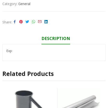
Category:
General
Share
DESCRIPTION
Exp:
Related Products