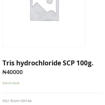
Tris hydrochloride SCP 100g.
₦
40000
Out of stock
SKU:
Room G04 Iiix