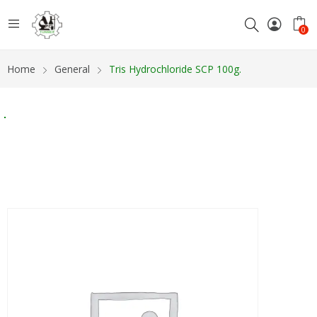
0
Home
General
Tris Hydrochloride SCP 100g.