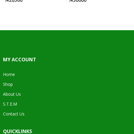
MY ACCOUNT
Home
Shop
About Us
S.T.E.M
Contact Us
QUICKLINKS