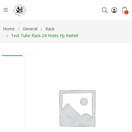
0
Home
General
Rack
Test Tube Rack 24 Holes Pp Kartell