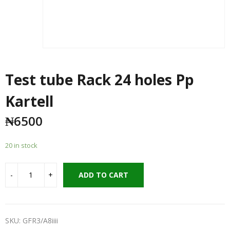
Test tube Rack 24 holes Pp
Kartell
₦
6500
20 in stock
ADD TO CART
SKU:
GFR3/A8iiii