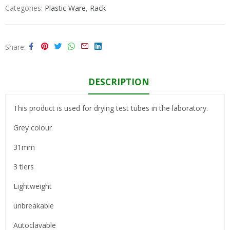
Categories:
Plastic Ware
,
Rack
Share
DESCRIPTION
This product is used for drying test tubes in the laboratory.
Grey colour
31mm
3 tiers
Lightweight
unbreakable
Autoclavable