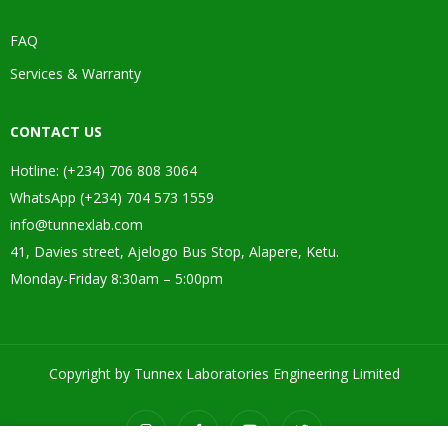
FAQ
Services & Warranty
CONTACT US
Hotline: (+234) 706 808 3064
WhatsApp (+234) 704 573 1559
info@tunnexlab.com
41, Davies street, Ajelogo Bus Stop, Alapere, Ketu.
Monday-Friday 8:30am – 5:00pm
Copyright by Tunnex Laboratories Engineering Limited