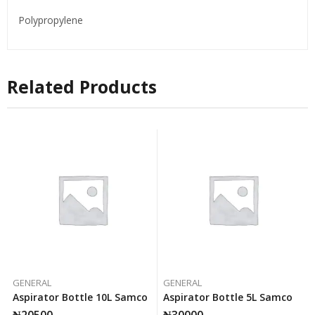
Polypropylene
Related Products
GENERAL
GENERAL
Aspirator Bottle 10L Samco
Aspirator Bottle 5L Samco
₦
20500
₦
30000