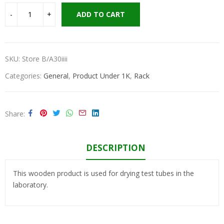
ADD TO CART
SKU:
Store B/A30iiii
Categories:
General
,
Product Under 1K
,
Rack
Share
DESCRIPTION
This wooden product is used for drying test tubes in the
laboratory.