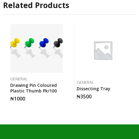
Related Products
GENERAL
GENERAL
Drawing Pin Coloured
Dissecting Tray
Plastic Thumb Pk/100
₦
3500
₦
1000