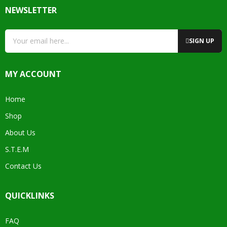
NEWSLETTER
SIGN UP
MY ACCOUNT
Home
Shop
About Us
S.T.E.M
Contact Us
QUICKLINKS
FAQ