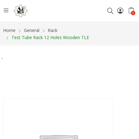
0
Home
General
Rack
Test Tube Rack 12 Holes Wooden TLE