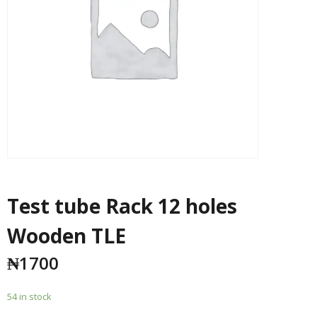
Test tube Rack 12 holes
Wooden TLE
₦
1700
54 in stock