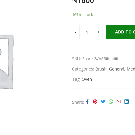
₦
1600
163 in stock
ADD TO 
SKU:
Store B/A63iiiiiiiiiiiii
Categories:
Brush
,
General
,
Medi
Tag:
Oven
Share