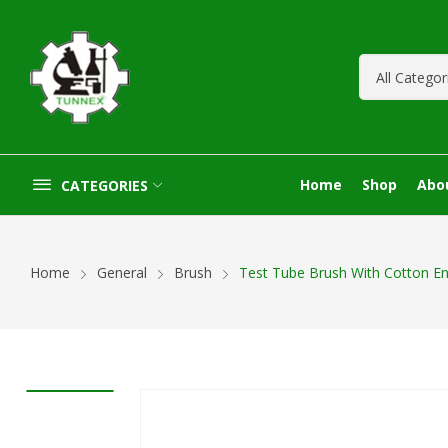
Home
Shop
Abo
CATEGORIES
Home
General
Brush
Test Tube Brush With Cotton E