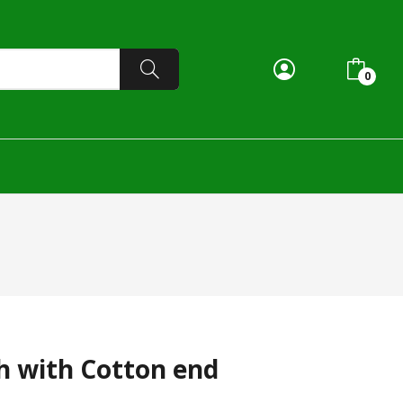
0
h with Cotton end