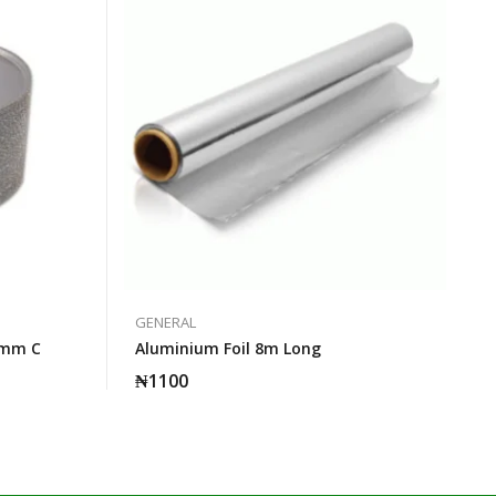
GENERAL
5mm C
Aluminium Foil 8m Long
₦
1100