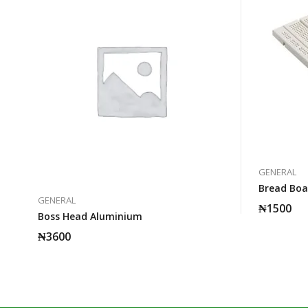
GENERAL
Bread Boa
GENERAL
₦
1500
Boss Head Aluminium
₦
3600