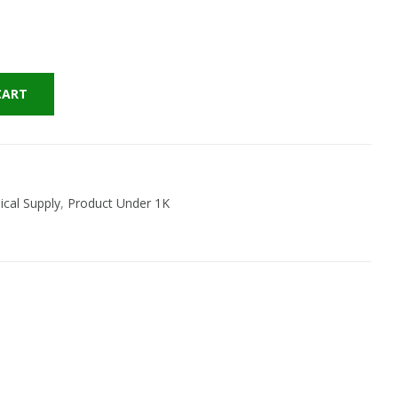
CART
cal Supply
,
Product Under 1K