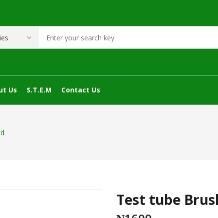
ut Us
S.T.E.M
Contact Us
nd
Test tube Brus