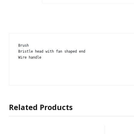
Brush

Bristle head with fan shaped end

Wire handle
Related Products