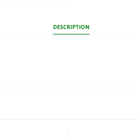
DESCRIPTION