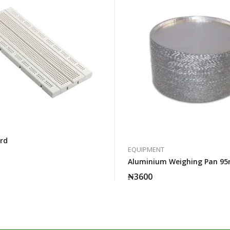
rd
EQUIPMENT
Aluminium Weighing Pan 9
₦
3600