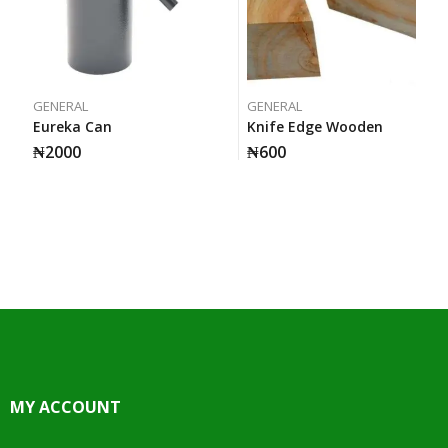
GENERAL
GENERAL
Eureka Can
Knife Edge Wooden
₦
2000
₦
600
MY ACCOUNT