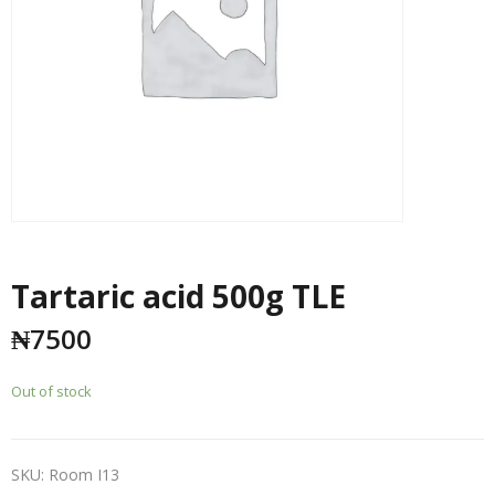
Tartaric acid 500g TLE
₦
7500
Out of stock
SKU:
Room I13