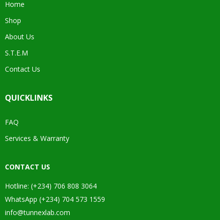
Home
Shop
About Us
S.T.E.M
Contact Us
QUICKLINKS
FAQ
Services & Warranty
CONTACT US
Hotline: (+234) 706 808 3064
WhatsApp (+234) 704 573 1559
info@tunnexlab.com