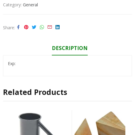
Category:
General
Share
DESCRIPTION
Exp:
Related Products