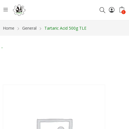
0
Home
General
Tartaric Acid 500g TLE