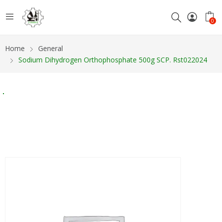
0
Home
General
Sodium Dihydrogen Orthophosphate 500g SCP. Rst022024