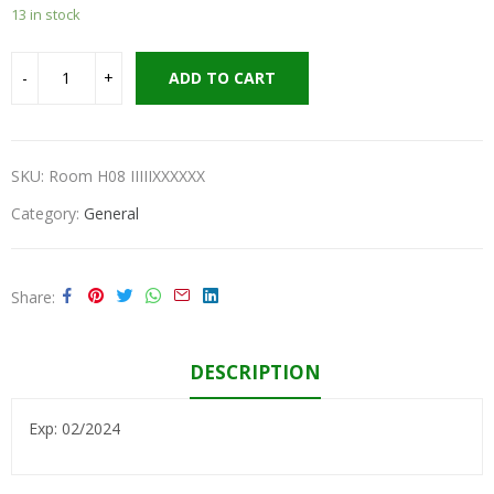
13 in stock
ADD TO CART
SKU:
Room H08 IIIIIXXXXXX
Category:
General
Share
DESCRIPTION
Exp: 02/2024