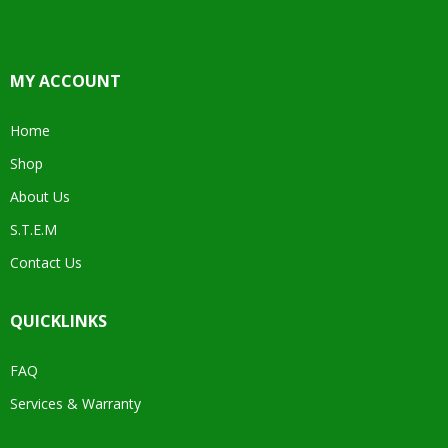
MY ACCOUNT
Home
Shop
About Us
S.T.E.M
Contact Us
QUICKLINKS
FAQ
Services & Warranty