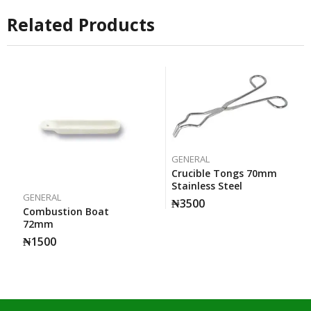
Related Products
GENERAL
Crucible Tongs 70mm
Stainless Steel
GENERAL
₦
3500
Combustion Boat
72mm
₦
1500