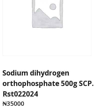
Sodium dihydrogen
orthophosphate 500g SCP.
Rst022024
₦
35000