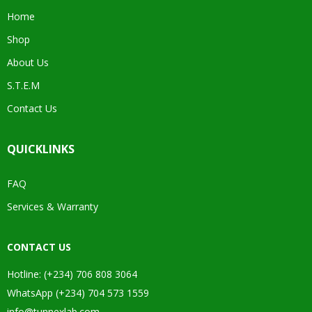
Home
Shop
About Us
S.T.E.M
Contact Us
QUICKLINKS
FAQ
Services & Warranty
CONTACT US
Hotline: (+234) 706 808 3064
WhatsApp (+234) 704 573 1559
info@tunnexlab.com