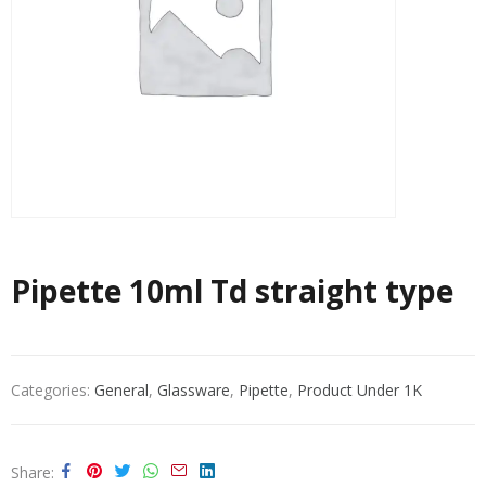
Pipette 10ml Td straight type
Categories:
General
,
Glassware
,
Pipette
,
Product Under 1K
Share