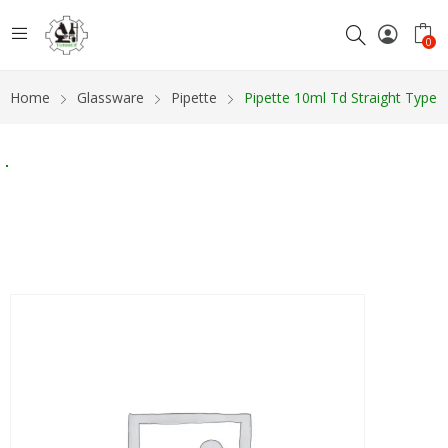
0
Home
Glassware
Pipette
Pipette 10ml Td Straight Type