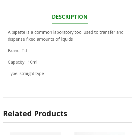
DESCRIPTION
A pipette is a common laboratory tool used to transfer and
dispense fixed amounts of liquids
Brand: Td
Capacity : 10ml
Type: straight type
Related Products