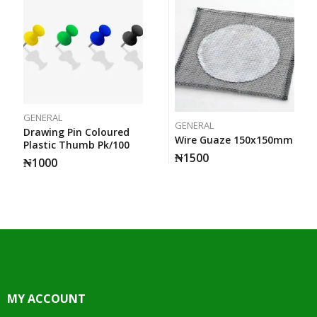
GENERAL
GENERAL
Drawing Pin Coloured
Wire Guaze 150x150mm
Plastic Thumb Pk/100
₦
1500
₦
1000
MY ACCOUNT