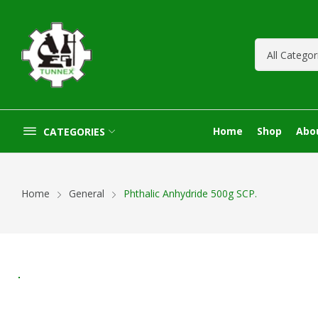
Home
Shop
Abo
CATEGORIES
Home
General
Phthalic Anhydride 500g SCP.