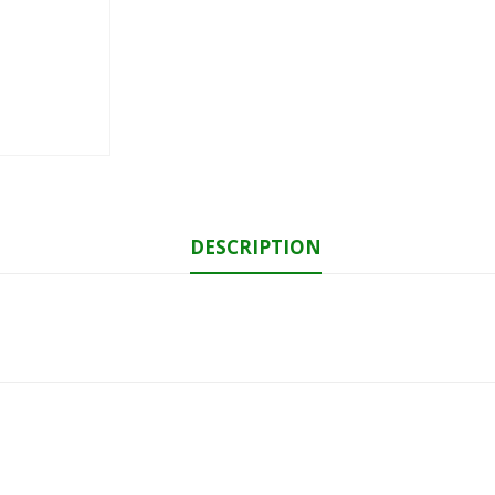
DESCRIPTION