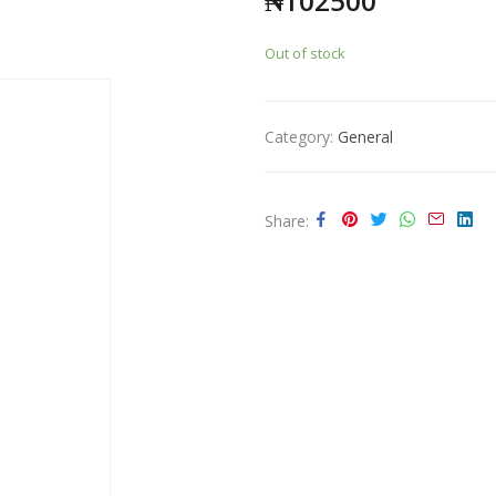
₦
102500
Out of stock
Category:
General
Share