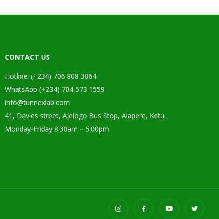
CONTACT US
Hotline: (+234) 706 808 3064
WhatsApp (+234) 704 573 1559
info@tunnexlab.com
41, Davies street, Ajelogo Bus Stop, Alapere, Ketu.
Monday-Friday 8:30am – 5:00pm