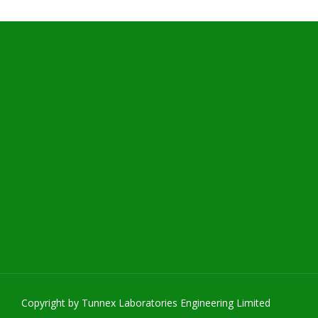
Copyright by Tunnex Laboratories Engineering Limited