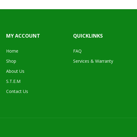
MY ACCOUNT
QUICKLINKS
Home
FAQ
Shop
Services & Warranty
About Us
S.T.E.M
Contact Us