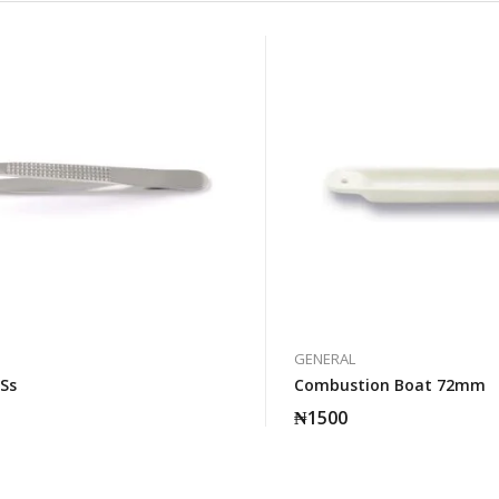
GENERAL
 Ss
Combustion Boat 72mm
₦
1500