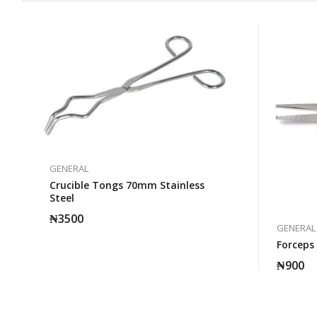
GENERAL
Crucible Tongs 70mm Stainless
Steel
₦
3500
GENERAL
Forceps
₦
900