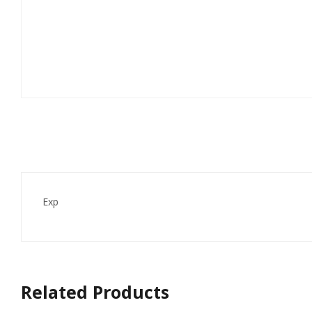
Exp
Related Products