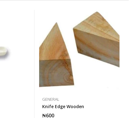
GENERAL
Knife Edge Wooden
₦
600