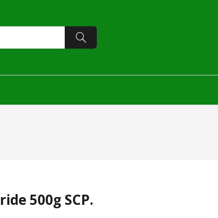
ride 500g SCP.