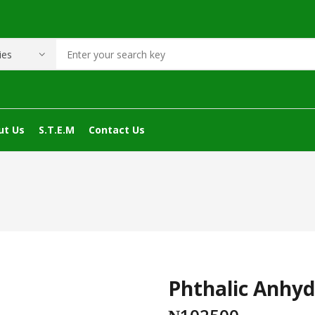
ut Us
S.T.E.M
Contact Us
Phthalic Anhyd