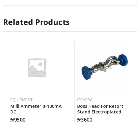
Related Products
EQUIPMENT
GENERAL
Milli Ammeter 0-100mA
Boss Head For Retort
DC
Stand Electroplated
₦
9500
₦
3600