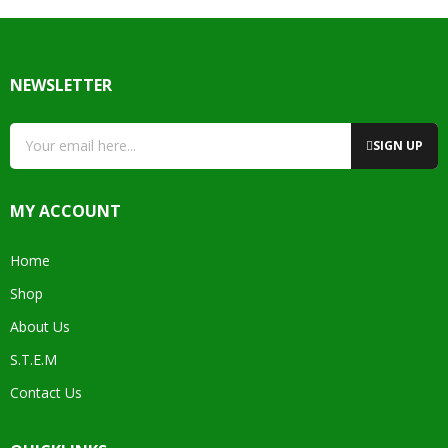
NEWSLETTER
SIGN UP
MY ACCOUNT
Home
Shop
About Us
S.T.E.M
Contact Us