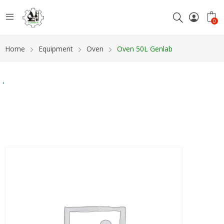
0
Home
Equipment
Oven
Oven 50L Genlab