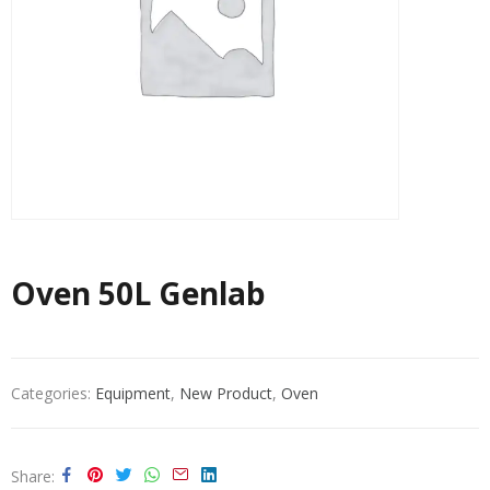
Oven 50L Genlab
Categories:
Equipment
,
New Product
,
Oven
Share