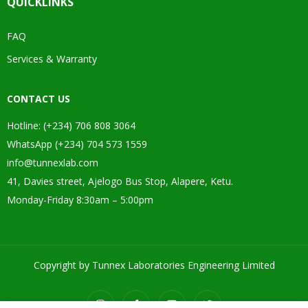
QUICKLINKS
FAQ
Services & Warranty
CONTACT US
Hotline: (+234) 706 808 3064
WhatsApp (+234) 704 573 1559
info@tunnexlab.com
41, Davies street, Ajelogo Bus Stop, Alapere, Ketu.
Monday-Friday 8:30am – 5:00pm
Copyright by Tunnex Laboratories Engineering Limited