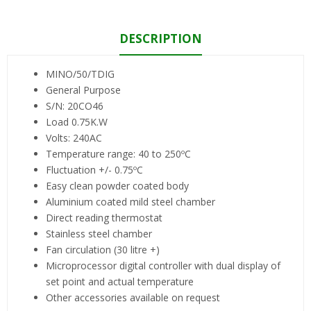
DESCRIPTION
MINO/50/TDIG
General Purpose
S/N: 20CO46
Load 0.75K.W
Volts: 240AC
Temperature range: 40 to 250ºC
Fluctuation +/- 0.75ºC
Easy clean powder coated body
Aluminium coated mild steel chamber
Direct reading thermostat
Stainless steel chamber
Fan circulation (30 litre +)
Microprocessor digital controller with dual display of
set point and actual temperature
Other accessories available on request