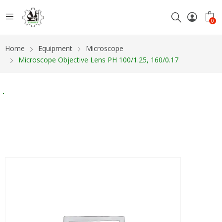
0
Home
Equipment
Microscope
Microscope Objective Lens PH 100/1.25, 160/0.17