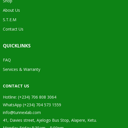
Shop
About Us
S.T.E.M
Contact Us
QUICKLINKS
FAQ
Services & Warranty
CONTACT US
Hotline: (+234) 706 808 3064
WhatsApp (+234) 704 573 1559
info@tunnexlab.com
41, Davies street, Ajelogo Bus Stop, Alapere, Ketu.
Monday-Friday 8:30am – 5:00pm