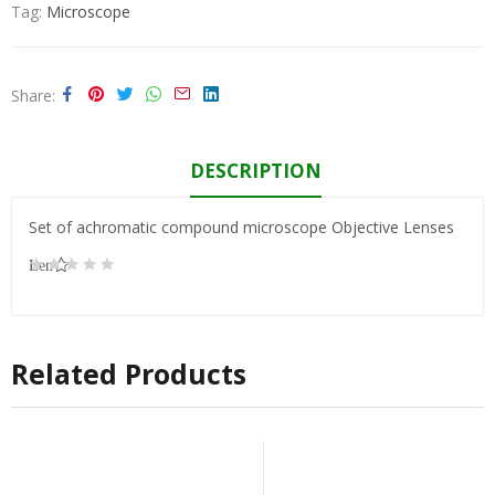
Tag:
Microscope
Share
DESCRIPTION
Set of achromatic compound microscope Objective Lenses
Lens
100/1.25,
160/0.17
Related Products