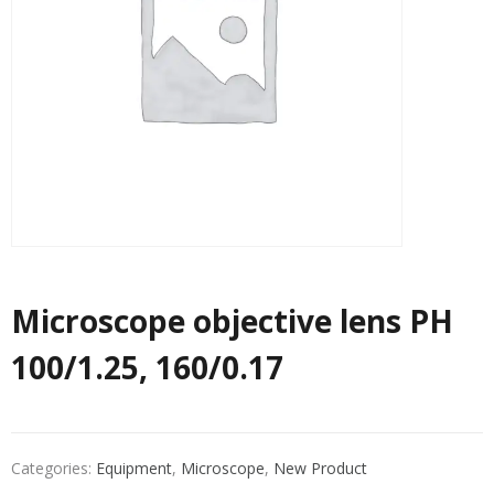
Microscope objective lens PH
100/1.25, 160/0.17
Categories:
Equipment
,
Microscope
,
New Product