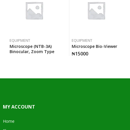
EQUIPMENT
EQUIPMENT
Microscope (NTB-3A)
Microscope Bio-Viewer
Binocular, Zoom Type
₦
15000
MY ACCOUNT
Home