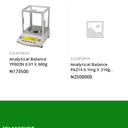
EQUIPMENT
EQUIPMENT
Analytical Balance
YP602N 0.01 X 600g
Analytical Balance
PA214 0.1mg X 210g
₦
173500
Ohaus
₦
2500000