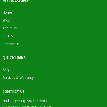
MY ACCOUNT
Home
Shop
About Us
S.T.E.M
Contact Us
QUICKLINKS
FAQ
Services & Warranty
CONTACT US
Hotline: (+234) 706 808 3064