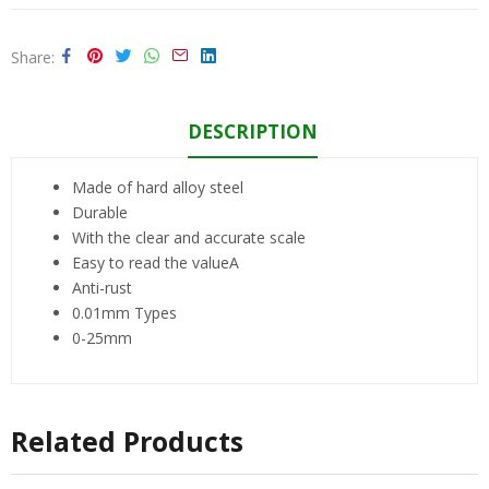
Share
DESCRIPTION
Made of hard alloy steel
Durable
With the clear and accurate scale
Easy to read the valueA
Anti-rust
0.01mm Types
0-25mm
Related Products