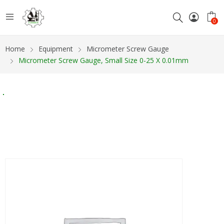
0
Home
Equipment
Micrometer Screw Gauge
Micrometer Screw Gauge, Small Size 0-25 X 0.01mm