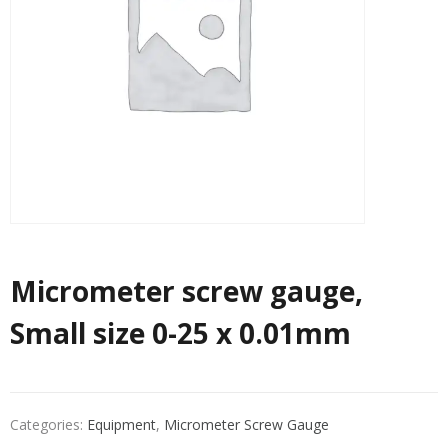
Micrometer screw gauge,
Small size 0-25 x 0.01mm
Categories:
Equipment
,
Micrometer Screw Gauge