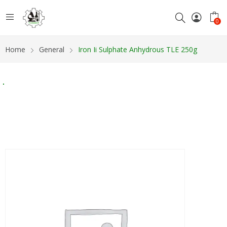
0
Home
General
Iron Ii Sulphate Anhydrous TLE 250g