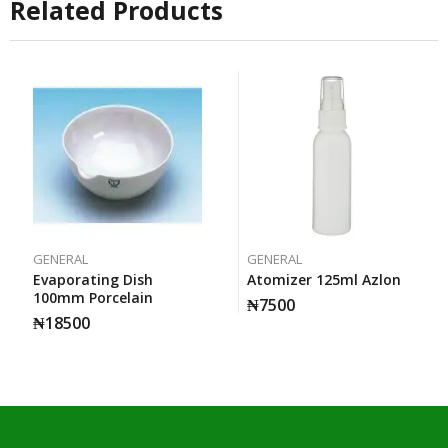
Related Products
GENERAL
GENERAL
Evaporating Dish
Atomizer 125ml Azlon
100mm Porcelain
₦
7500
₦
18500