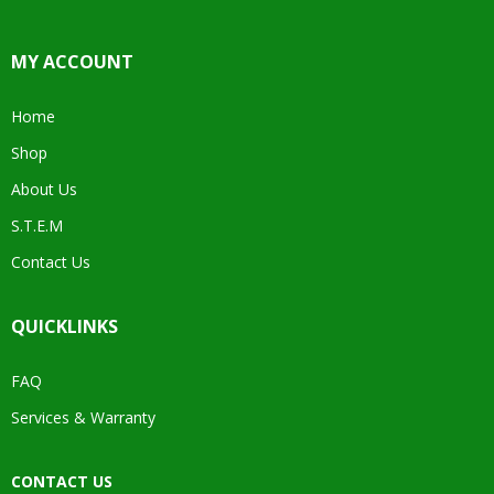
MY ACCOUNT
Home
Shop
About Us
S.T.E.M
Contact Us
QUICKLINKS
FAQ
Services & Warranty
CONTACT US