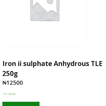
Iron ii sulphate Anhydrous TLE
250g
₦
12500
1 in stock