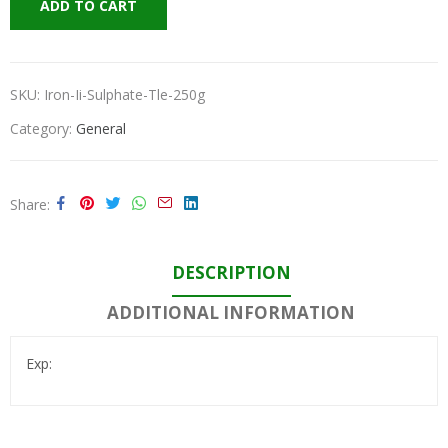
ADD TO CART
SKU:
Iron-Ii-Sulphate-Tle-250g
Category:
General
Share
DESCRIPTION
ADDITIONAL INFORMATION
Exp: