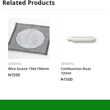
Related Products
GENERAL
GENERAL
Wire Guaze 150x150mm
Combustion Boat
72mm
₦
1500
₦
1500