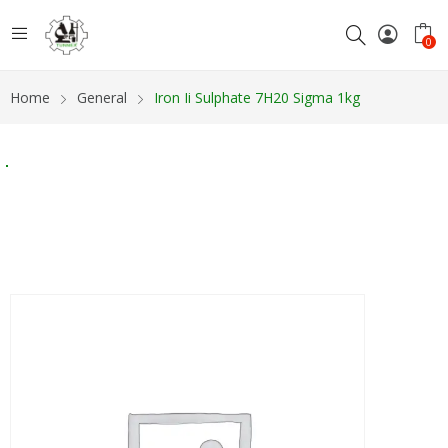
0
Home
General
Iron Ii Sulphate 7H20 Sigma 1kg