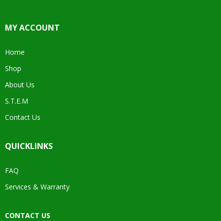
MY ACCOUNT
Home
Shop
About Us
S.T.E.M
Contact Us
QUICKLINKS
FAQ
Services & Warranty
CONTACT US