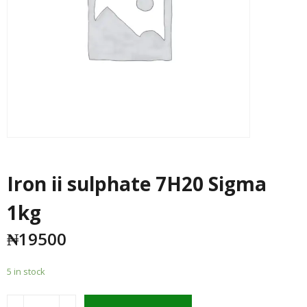
Iron ii sulphate 7H20 Sigma
1kg
₦
19500
5 in stock