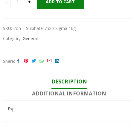
ADD TO CART
SKU:
Iron-Ii-Sulphate-7h20-Sigma-1kg
Category:
General
Share
DESCRIPTION
ADDITIONAL INFORMATION
Exp: