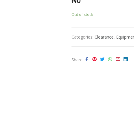
₦
0
Out of stock
Categories:
Clearance
,
Equipme
Share