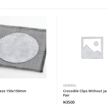
GENERAL
uaze 150x150mm
Crocodile Clips Without Ja
Pair
₦
3500