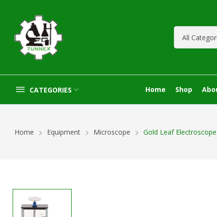
Home
Shop
Abo
CATEGORIES
Home
Equipment
Microscope
Gold Leaf Electroscope