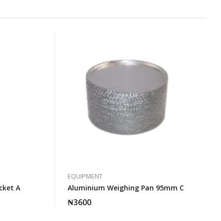
EQUIPMENT
cket A
Aluminium Weighing Pan 95mm C
₦
3600