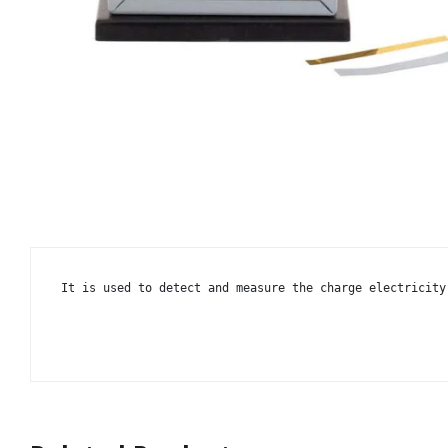
It is used to detect and measure the charge electricity