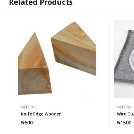
Related Products
GENERAL
GENERAL
Knife Edge Wooden
Wire G
₦
600
₦
1500