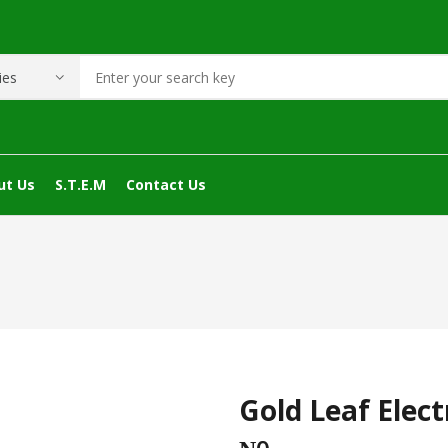
ut Us
S.T.E.M
Contact Us
Gold Leaf Elec