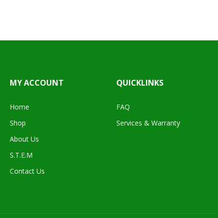
MY ACCOUNT
QUICKLINKS
Home
FAQ
Shop
Services & Warranty
About Us
S.T.E.M
Contact Us