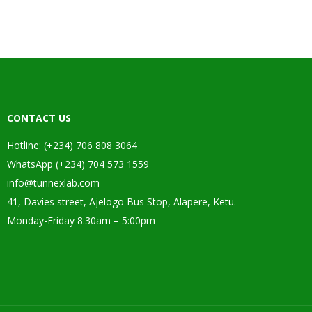
CONTACT US
Hotline: (+234) 706 808 3064
WhatsApp (+234) 704 573 1559
info@tunnexlab.com
41, Davies street, Ajelogo Bus Stop, Alapere, Ketu.
Monday-Friday 8:30am – 5:00pm