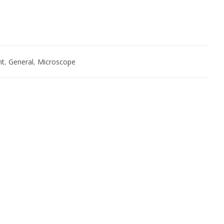
nt
,
General
,
Microscope