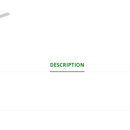
DESCRIPTION