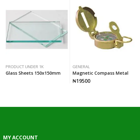
PRODUCT UNDER 1K
GENERAL
Glass Sheets 150x150mm
Magnetic Compass Metal
₦
19500
MY ACCOUNT