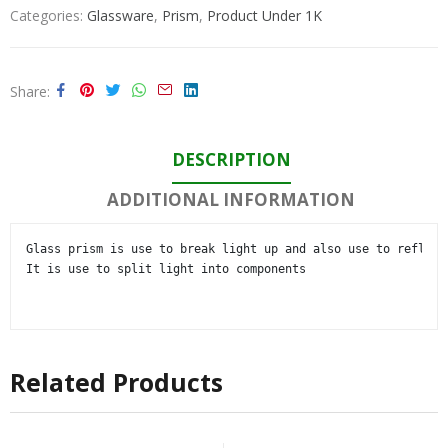
Categories:
Glassware
,
Prism
,
Product Under 1K
Share
DESCRIPTION
ADDITIONAL INFORMATION
Glass prism is use to break light up and also use to reflect 
It is use to split light into components

Related Products