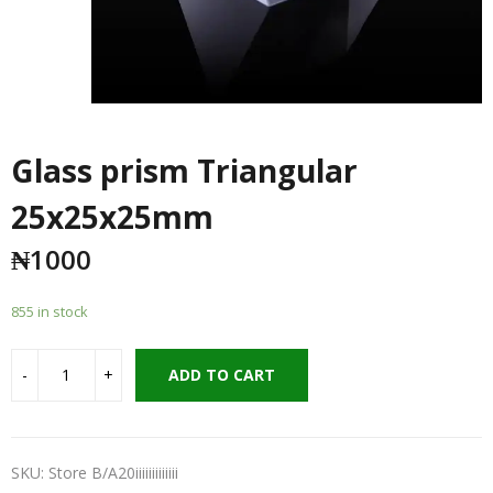
Glass prism Triangular
25x25x25mm
₦
1000
855 in stock
ADD TO CART
SKU:
Store B/A20iiiiiiiiiiiii