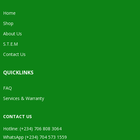
Home
Shop
About Us
S.T.E.M
Contact Us
QUICKLINKS
FAQ
Services & Warranty
CONTACT US
Hotline: (+234) 706 808 3064
WhatsApp (+234) 704 573 1559