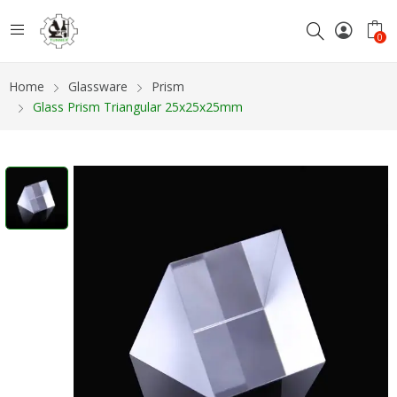
0
Home
Glassware
Prism
Glass Prism Triangular 25x25x25mm