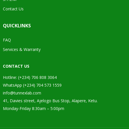
Contact Us
QUICKLINKS
FAQ
Services & Warranty
CONTACT US
Hotline: (+234) 706 808 3064
WhatsApp (+234) 704 573 1559
info@tunnexlab.com
41, Davies street, Ajelogo Bus Stop, Alapere, Ketu.
Monday-Friday 8:30am – 5:00pm