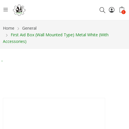
0
Home
General
First Aid Box (wall Mounted Type) Metal White (with
Accessories)