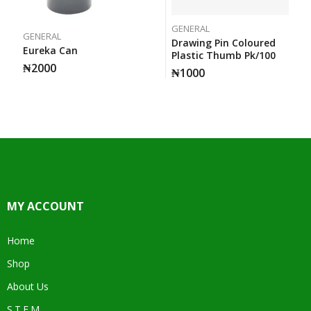
GENERAL
GENERAL
Drawing Pin Coloured
Eureka Can
Plastic Thumb Pk/100
₦
2000
₦
1000
MY ACCOUNT
Home
Shop
About Us
S.T.E.M