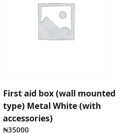
First aid box (wall mounted
type) Metal White (with
accessories)
₦
35000