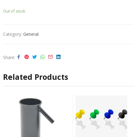
Out of stock
Category:
General
Share
Related Products