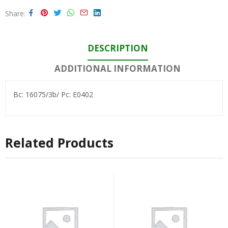
Share
DESCRIPTION
ADDITIONAL INFORMATION
Bc: 16075/3b/ Pc: E0402
Related Products