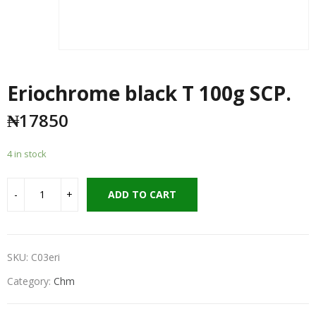
Eriochrome black T 100g SCP.
₦
17850
4 in stock
ADD TO CART
SKU:
C03eri
Category:
Chm