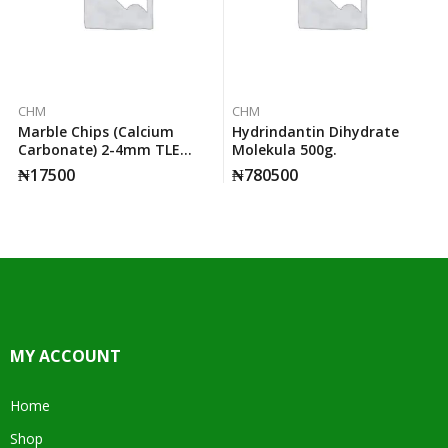
CHM
CHM
Marble Chips (calcium
Hydrindantin Dihydrate
Carbonate) 2-4mm TLE
Molekula 500g.
500g.
₦
17500
₦
780500
MY ACCOUNT
Home
Shop