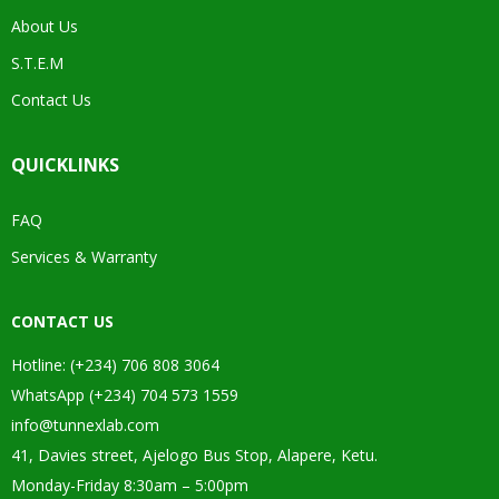
About Us
S.T.E.M
Contact Us
QUICKLINKS
FAQ
Services & Warranty
CONTACT US
Hotline: (+234) 706 808 3064
WhatsApp (+234) 704 573 1559
info@tunnexlab.com
41, Davies street, Ajelogo Bus Stop, Alapere, Ketu.
Monday-Friday 8:30am – 5:00pm