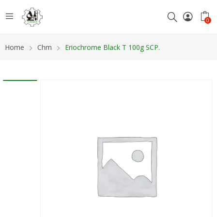
0
Home
Chm
Eriochrome Black T 100g SCP.