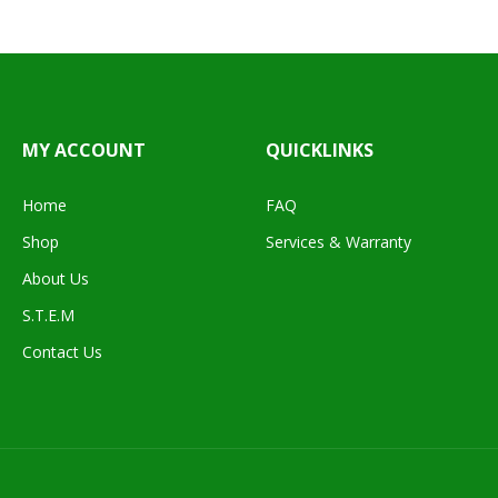
MY ACCOUNT
QUICKLINKS
Home
FAQ
Shop
Services & Warranty
About Us
S.T.E.M
Contact Us