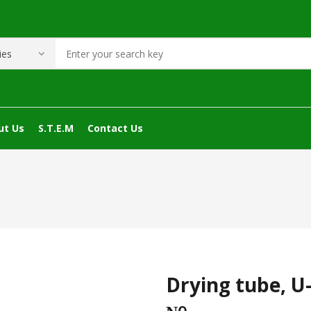
ut Us
S.T.E.M
Contact Us
Drying tube, U