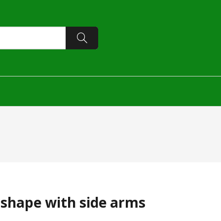
-shape with side arms