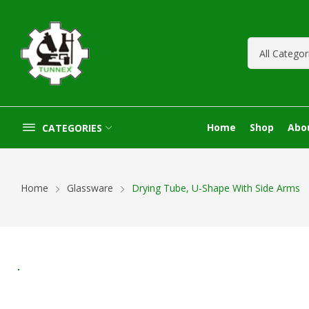
Home
Shop
Abo
CATEGORIES
Home
Glassware
Drying Tube, U-Shape With Side Arms