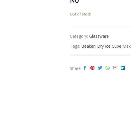
₦
0
Out of stock
Category:
Glassware
Tags:
Beaker
,
Dry Ice Cube Mak
Share