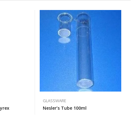
GLASSWARE
yrex
Nesler’s Tube 100ml