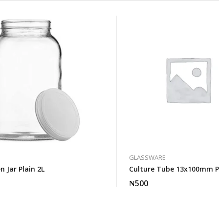
GLASSWARE
 Jar Plain 2L
Culture Tube 13x100mm P
₦
500