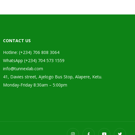
CONTACT US
Hotline: (+234) 706 808 3064
WhatsApp (+234) 704 573 1559
info@tunnexlab.com
41, Davies street, Ajelogo Bus Stop, Alapere, Ketu.
Monday-Friday 8:30am – 5:00pm