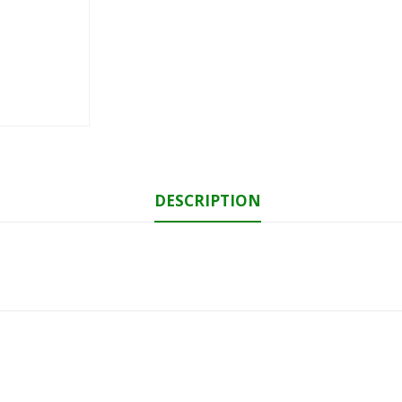
DESCRIPTION