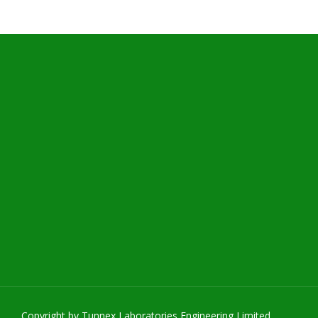
Copyright by Tunnex Laboratories Engineering Limited