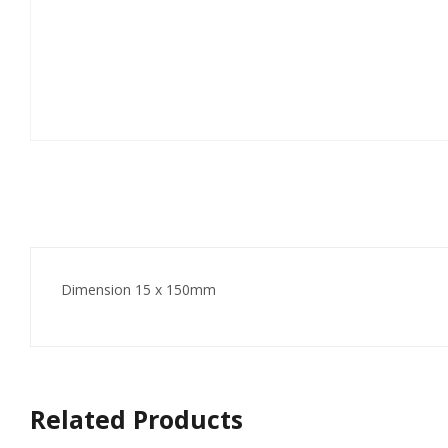
Dimension 15 x 150mm
Related Products