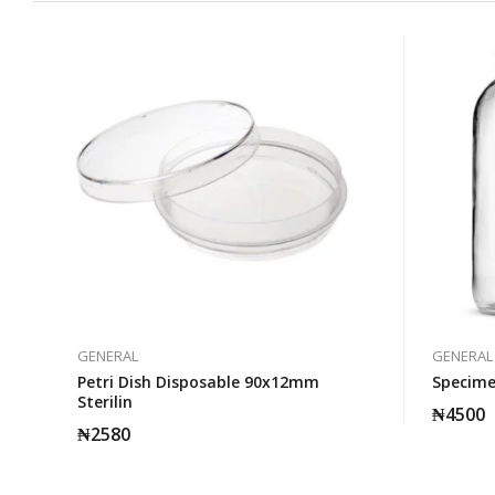
GENERAL
GENERAL
Petri Dish Disposable 90x12mm
Specimen
Sterilin
₦
4500
₦
2580