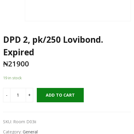
DPD 2, pk/250 Lovibond.
Expired
₦
21900
19 in stock
ADD TO CART
SKU:
Room D03ii
Category:
General