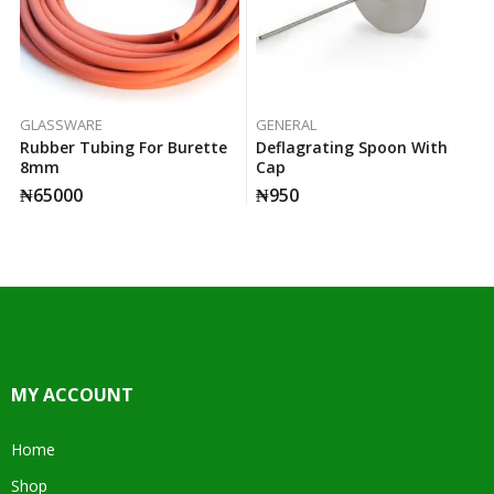
GLASSWARE
GENERAL
Rubber Tubing For Burette
Deflagrating Spoon With
8mm
Cap
₦
65000
₦
950
MY ACCOUNT
Home
Shop