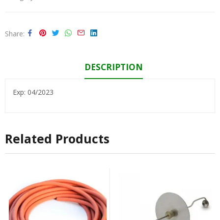
Share
DESCRIPTION
Exp: 04/2023
Related Products