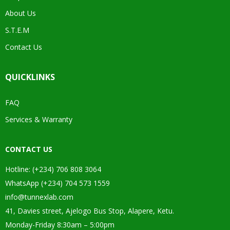
About Us
S.T.E.M
Contact Us
QUICKLINKS
FAQ
Services & Warranty
CONTACT US
Hotline: (+234) 706 808 3064
WhatsApp (+234) 704 573 1559
info@tunnexlab.com
41, Davies street, Ajelogo Bus Stop, Alapere, Ketu.
Monday-Friday 8:30am – 5:00pm