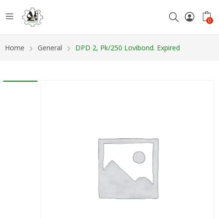
0
Home
General
DPD 2, Pk/250 Lovibond. Expired