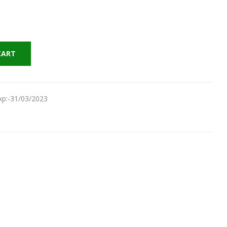
CART
Exp:-31/03/2023