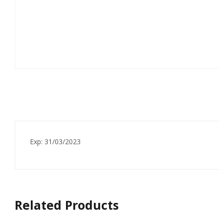
Exp: 31/03/2023
Related Products