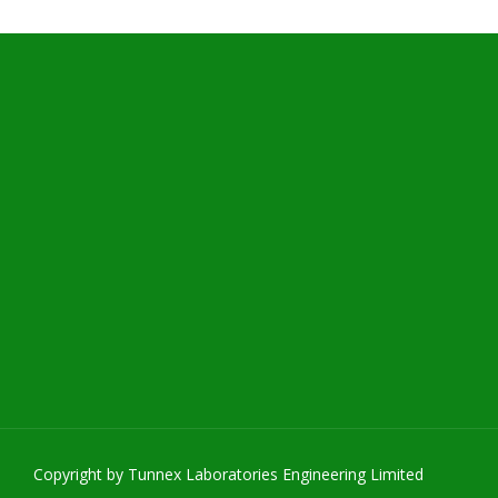
Copyright by Tunnex Laboratories Engineering Limited