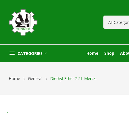
Home
Shop
Abo
CATEGORIES
Home
General
Diethyl Ether 2.5L Merck.