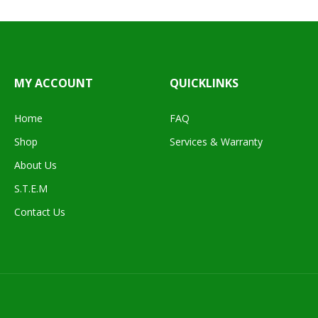
MY ACCOUNT
QUICKLINKS
Home
FAQ
Shop
Services & Warranty
About Us
S.T.E.M
Contact Us