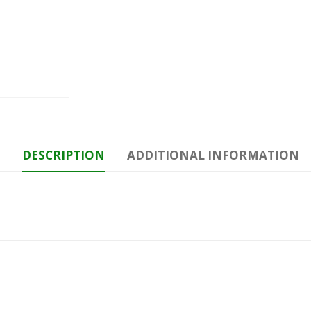
DESCRIPTION
ADDITIONAL INFORMATION