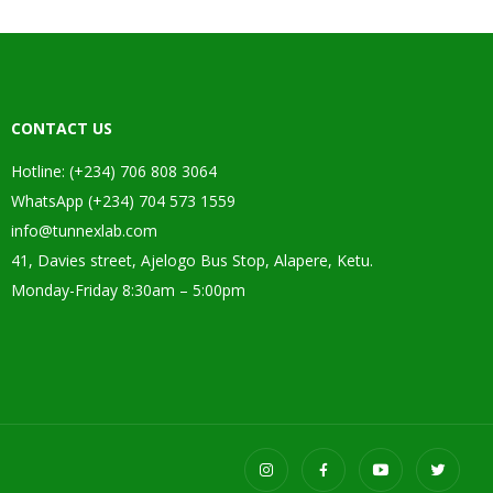
CONTACT US
Hotline: (+234) 706 808 3064
WhatsApp (+234) 704 573 1559
info@tunnexlab.com
41, Davies street, Ajelogo Bus Stop, Alapere, Ketu.
Monday-Friday 8:30am – 5:00pm