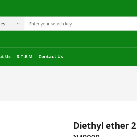
ut Us
S.T.E.M
Contact Us
Diethyl ether 2