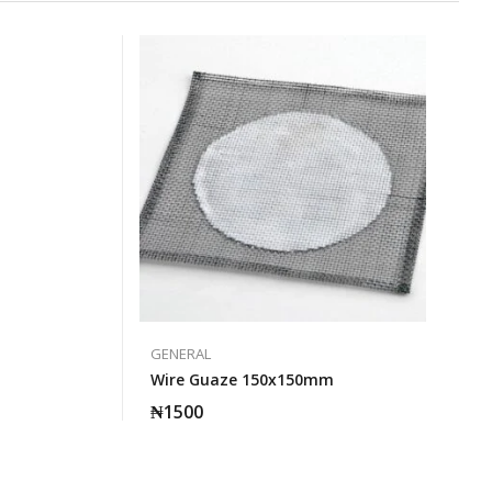
GENERAL
Wire Guaze 150x150mm
₦
1500