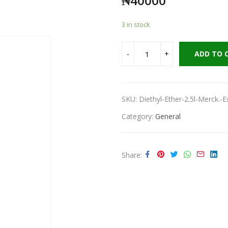
₦
40000
3 in stock
ADD TO 
SKU:
Diethyl-Ether-2.5l-Merck.-
Category:
General
Share