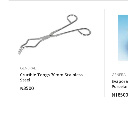
GENERAL
Crucible Tongs 70mm Stainless
GENERAL
Steel
Evapora
Porcelai
₦
3500
₦
18500