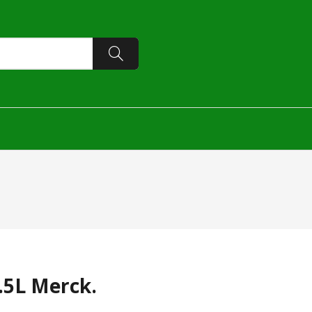
.5L Merck.