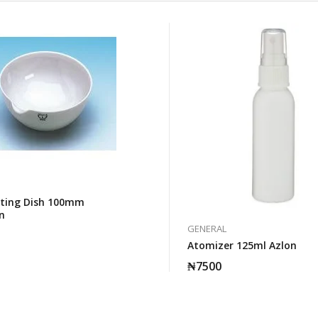
ting Dish 100mm
n
GENERAL
Atomizer 125ml Azlon
₦
7500