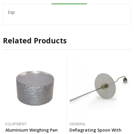
Exp:
Related Products
EQUIPMENT
GENERAL
Aluminium Weighing Pan
Deflagrating Spoon With