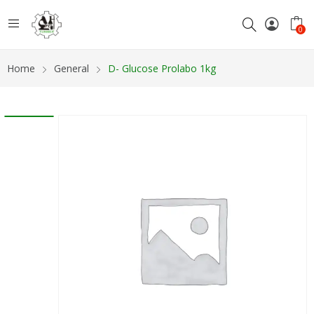
0
Home
General
D- Glucose Prolabo 1kg