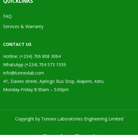
QUICKLINKS
FAQ
Services & Warranty
CONTACT US
Hotline: (+234) 706 808 3064
WhatsApp (+234) 704 573 1559
info@tunnexlab.com
41, Davies street, Ajelogo Bus Stop, Alapere, Ketu.
Monday-Friday 8:30am – 5:00pm
Copyright by Tunnex Laboratories Engineering Limited