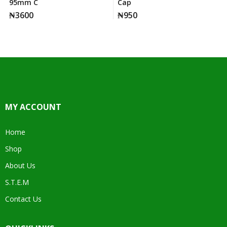
95mm C
Cap
₦
3600
₦
950
MY ACCOUNT
Home
Shop
About Us
S.T.E.M
Contact Us