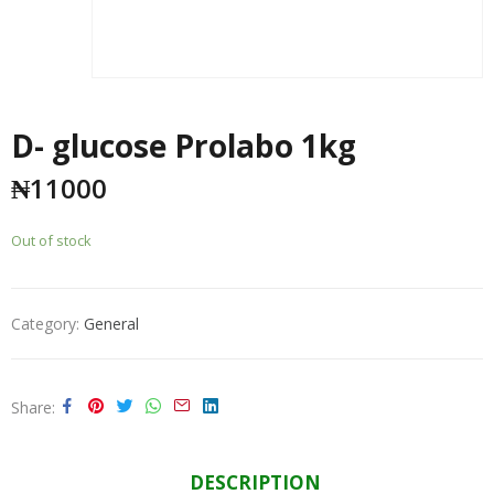
D- glucose Prolabo 1kg
₦
11000
Out of stock
Category:
General
Share
DESCRIPTION