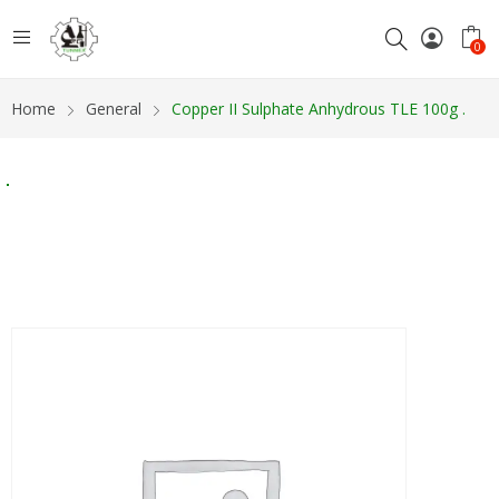
0
Home
General
Copper II Sulphate Anhydrous TLE 100g .