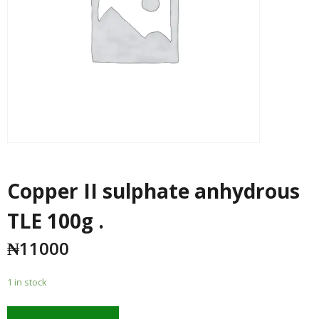
Copper II sulphate anhydrous
TLE 100g .
₦
11000
1 in stock