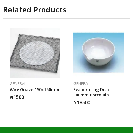
Related Products
GENERAL
GENERAL
Wire Guaze 150x150mm
Evaporating Dish
100mm Porcelain
₦
1500
₦
18500