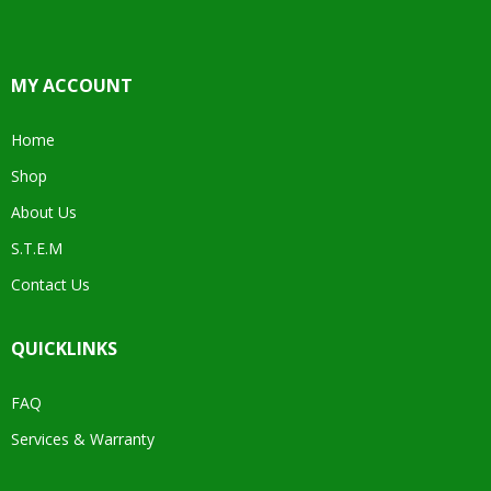
MY ACCOUNT
Home
Shop
About Us
S.T.E.M
Contact Us
QUICKLINKS
FAQ
Services & Warranty