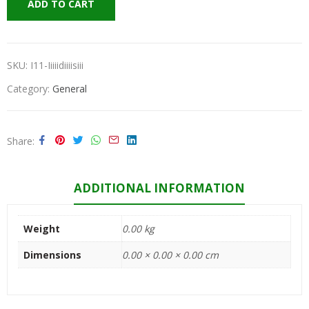
ADD TO CART
SKU:
I11-Iiiiidiiiisiii
Category:
General
Share
ADDITIONAL INFORMATION
Weight
0.00 kg
Dimensions
0.00 × 0.00 × 0.00 cm