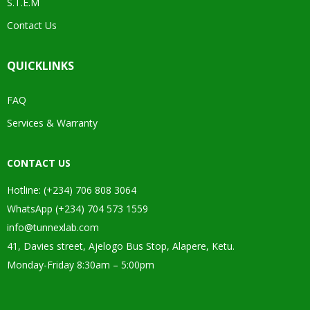
S.T.E.M
Contact Us
QUICKLINKS
FAQ
Services & Warranty
CONTACT US
Hotline: (+234) 706 808 3064
WhatsApp (+234) 704 573 1559
info@tunnexlab.com
41, Davies street, Ajelogo Bus Stop, Alapere, Ketu.
Monday-Friday 8:30am – 5:00pm