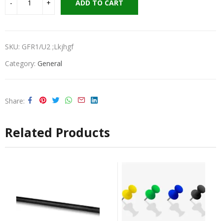
ADD TO CART
SKU:
GFR1/U2 ;lkjhgf
Category:
General
Share
Related Products