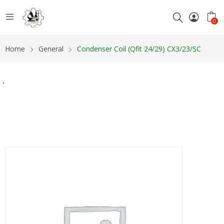
0
Home
General
Condenser Coil (Qfit 24/29) CX3/23/SC