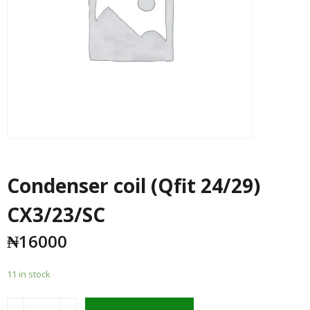
Condenser coil (Qfit 24/29)
CX3/23/SC
₦
16000
11 in stock