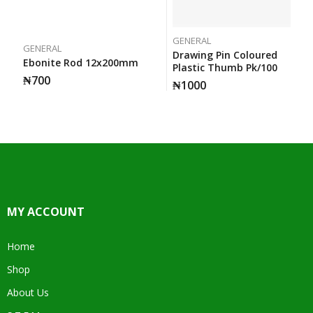
GENERAL
GENERAL
Drawing Pin Coloured
Ebonite Rod 12x200mm
Plastic Thumb Pk/100
₦
700
₦
1000
MY ACCOUNT
Home
Shop
About Us