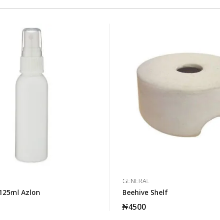
GENERAL
125ml Azlon
Beehive Shelf
₦
4500