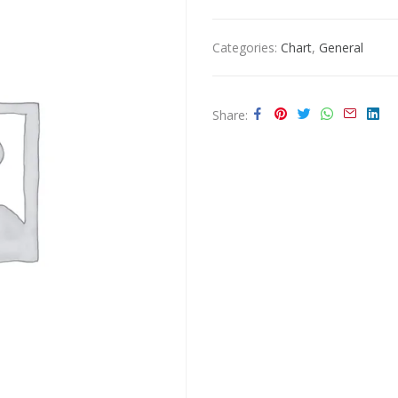
Categories:
Chart
,
General
Share