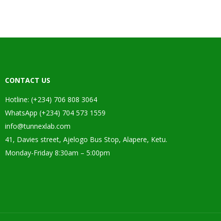
CONTACT US
Hotline: (+234) 706 808 3064
WhatsApp (+234) 704 573 1559
info@tunnexlab.com
41, Davies street, Ajelogo Bus Stop, Alapere, Ketu.
Monday-Friday 8:30am – 5:00pm