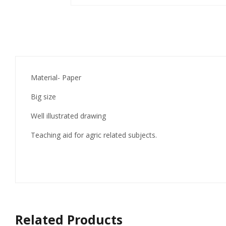
Material- Paper
Big size
Well illustrated drawing
Teaching aid for agric related subjects.
Related Products