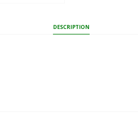
DESCRIPTION