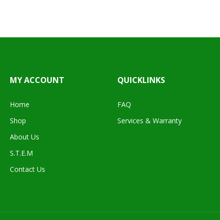
MY ACCOUNT
QUICKLINKS
Home
FAQ
Shop
Services & Warranty
About Us
S.T.E.M
Contact Us