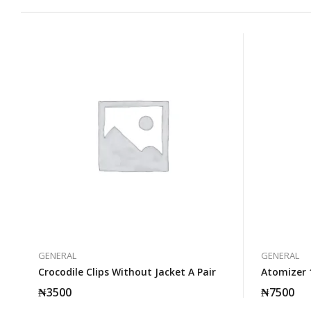
GENERAL
GENERAL
Crocodile Clips Without Jacket A Pair
Atomizer 
₦
3500
₦
7500