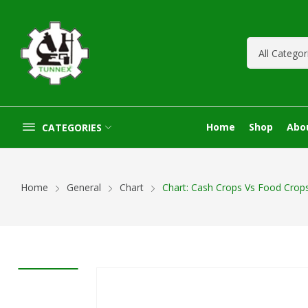
Home
Shop
Abo
CATEGORIES
Home
General
Chart
Chart: Cash Crops Vs Food Crop