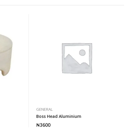
GENERAL
Boss Head Aluminium
₦
3600