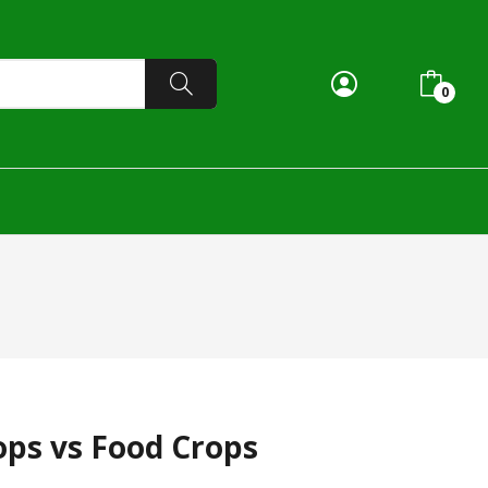
0
ops vs Food Crops