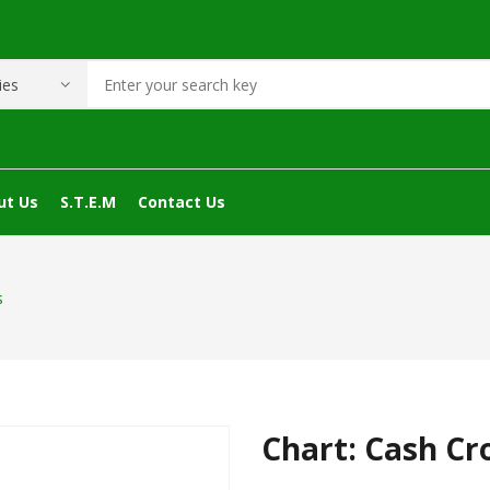
ut Us
S.T.E.M
Contact Us
s
Chart: Cash Cr