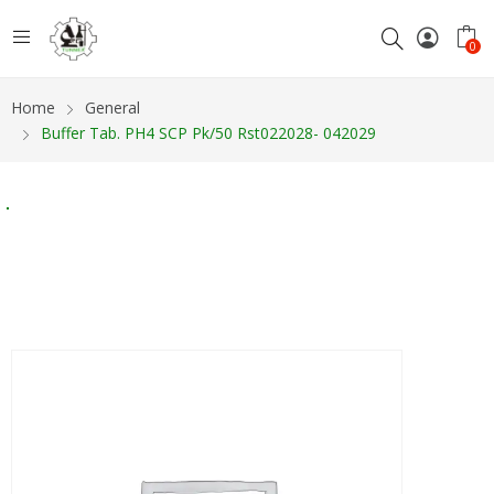
0
Home
General
Buffer Tab. PH4 SCP Pk/50 Rst022028- 042029