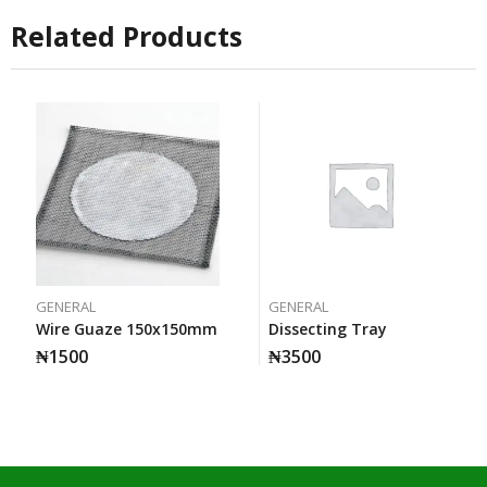
Related Products
GENERAL
GENERAL
Wire Guaze 150x150mm
Dissecting Tray
₦
1500
₦
3500