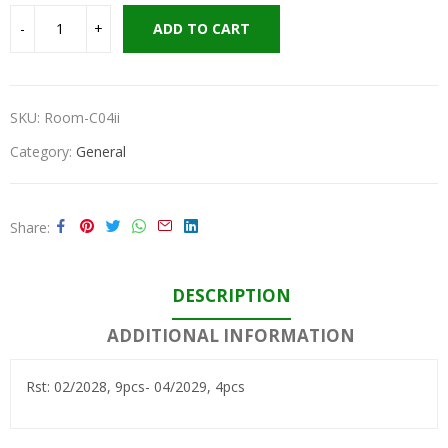
ADD TO CART
SKU:
Room-C04ii
Category:
General
Share
DESCRIPTION
ADDITIONAL INFORMATION
Rst: 02/2028, 9pcs- 04/2029, 4pcs