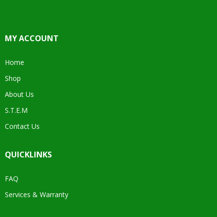
MY ACCOUNT
Home
Shop
About Us
S.T.E.M
Contact Us
QUICKLINKS
FAQ
Services & Warranty