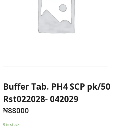
Buffer Tab. PH4 SCP pk/50
Rst022028- 042029
₦
88000
9 in stock