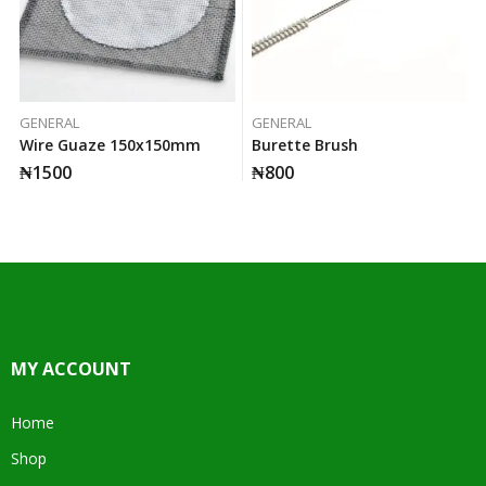
GENERAL
GENERAL
Wire Guaze 150x150mm
Burette Brush
₦
1500
₦
800
MY ACCOUNT
Home
Shop