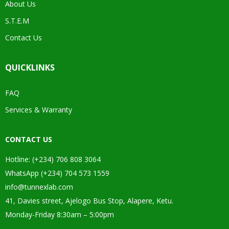
About Us
S.T.E.M
Contact Us
QUICKLINKS
FAQ
Services & Warranty
CONTACT US
Hotline: (+234) 706 808 3064
WhatsApp (+234) 704 573 1559
info@tunnexlab.com
41, Davies street, Ajelogo Bus Stop, Alapere, Ketu.
Monday-Friday 8:30am – 5:00pm