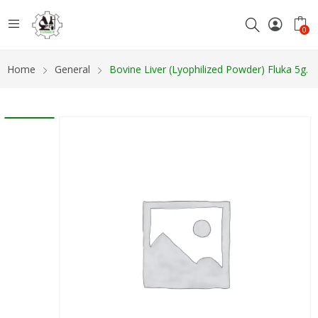
0
Home
General
Bovine Liver (Lyophilized Powder) Fluka 5g.