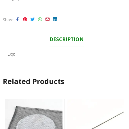
Share
DESCRIPTION
Exp:
Related Products