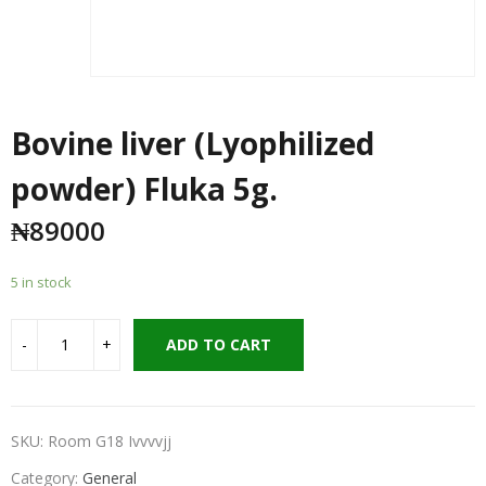
Bovine liver (Lyophilized
powder) Fluka 5g.
₦
89000
5 in stock
ADD TO CART
SKU:
Room G18 Ivvvvjj
Category:
General