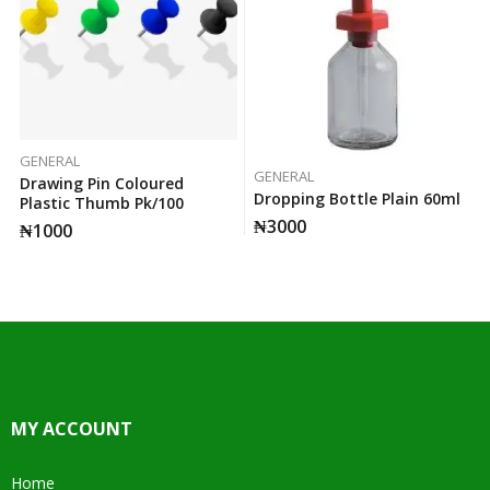
GENERAL
GENERAL
Drawing Pin Coloured
Dropping Bottle Plain 60ml
Plastic Thumb Pk/100
₦
3000
₦
1000
MY ACCOUNT
Home