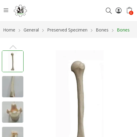
0
Home
General
Preserved Specimen
Bones
Bones
PREVIOUS