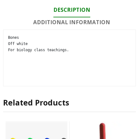
DESCRIPTION
ADDITIONAL INFORMATION
Bones

Off white

For biology class teachings.
Related Products