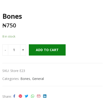
Bones
₦
750
8 in stock
ADD TO CART
SKU:
Store E23
Categories:
Bones
,
General
Share