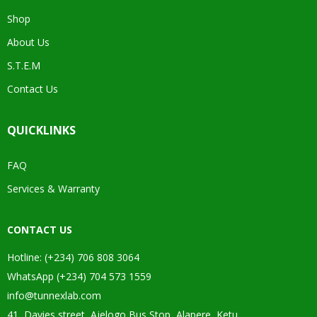
Shop
About Us
S.T.E.M
Contact Us
QUICKLINKS
FAQ
Services & Warranty
CONTACT US
Hotline: (+234) 706 808 3064
WhatsApp (+234) 704 573 1559
info@tunnexlab.com
41, Davies street, Ajelogo Bus Stop, Alapere, Ketu.