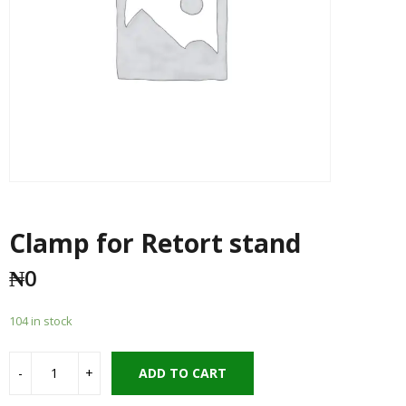
Clamp for Retort stand
₦
0
104 in stock
ADD TO CART