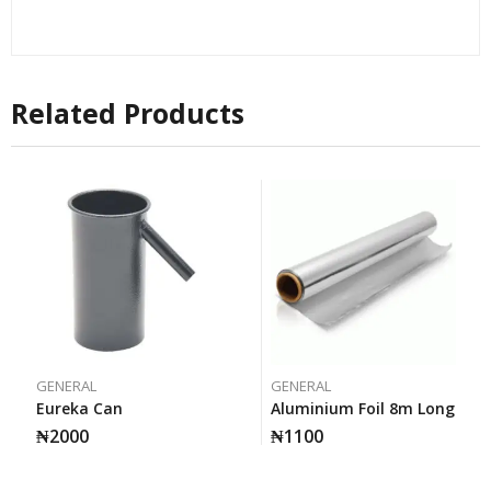
Related Products
GENERAL
GENERAL
Eureka Can
Aluminium Foil 8m Long
₦
2000
₦
1100