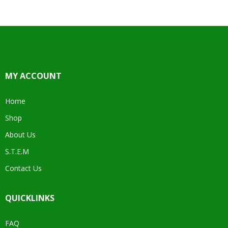
MY ACCOUNT
Home
Shop
About Us
S.T.E.M
Contact Us
QUICKLINKS
FAQ