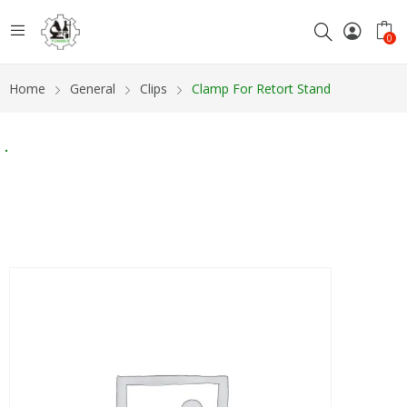
0
Home
General
Clips
Clamp For Retort Stand