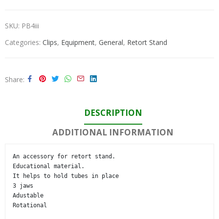
SKU:
PB4iii
Categories:
Clips
,
Equipment
,
General
,
Retort Stand
Share
DESCRIPTION
ADDITIONAL INFORMATION
An accessory for retort stand.

Educational material.

It helps to hold tubes in place

3 jaws

Adustable

Rotational