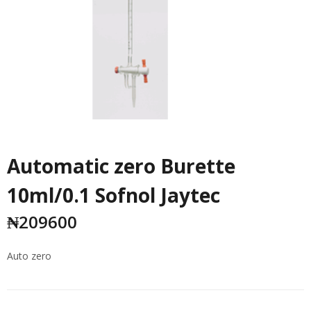
Automatic zero Burette
10ml/0.1 Sofnol Jaytec
₦
209600
Auto zero