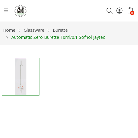
0
Home
Glassware
Burette
Automatic Zero Burette 10ml/0.1 Sofnol Jaytec