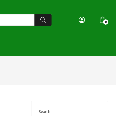
0
Search