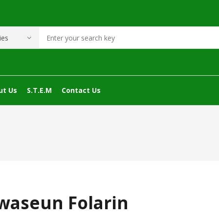
ut Us
S.T.E.M
Contact Us
waseun Folarin