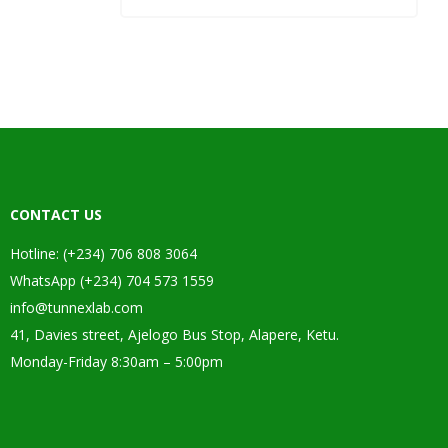
CONTACT US
Hotline: (+234) 706 808 3064
WhatsApp (+234) 704 573 1559
info@tunnexlab.com
41, Davies street, Ajelogo Bus Stop, Alapere, Ketu.
Monday-Friday 8:30am – 5:00pm