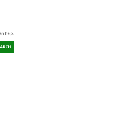
an help.