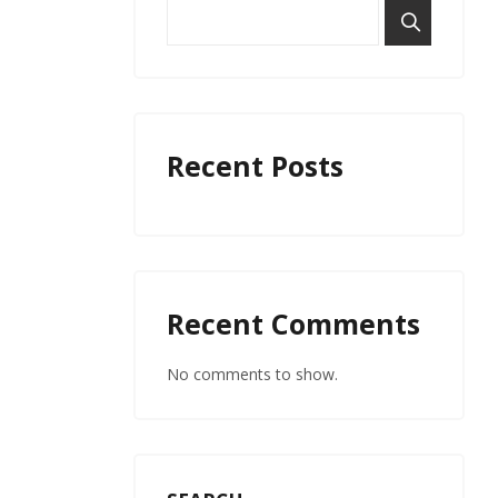
Recent Posts
Recent Comments
No comments to show.