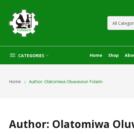
Home
Shop
Abo
CATEGORIES
Home
Author: Olatomiwa Oluwaseun Folarin
Author:
Olatomiwa Olu