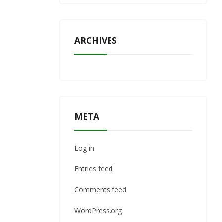
ARCHIVES
META
Log in
Entries feed
Comments feed
WordPress.org