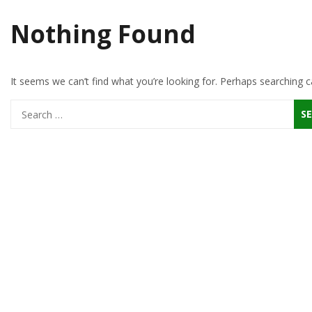
Nothing Found
It seems we can’t find what you’re looking for. Perhaps searching c
Search
for: