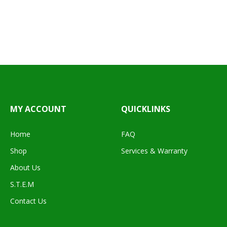
MY ACCOUNT
QUICKLINKS
Home
FAQ
Shop
Services & Warranty
About Us
S.T.E.M
Contact Us