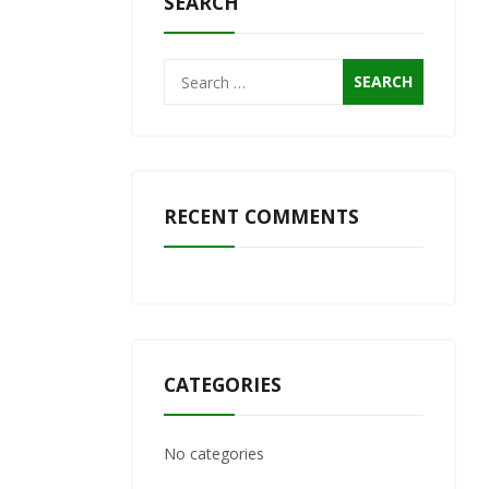
SEARCH
Search
for:
RECENT COMMENTS
CATEGORIES
No categories