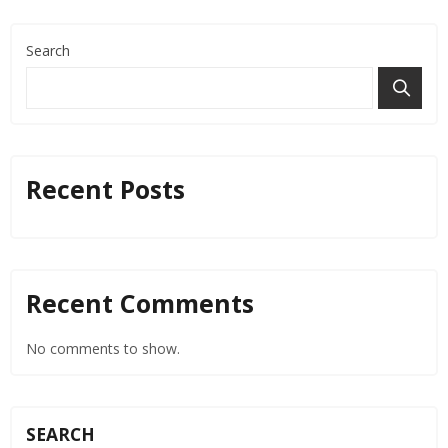
Search
Recent Posts
Recent Comments
No comments to show.
SEARCH