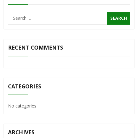
Search
for:
RECENT COMMENTS
CATEGORIES
No categories
ARCHIVES