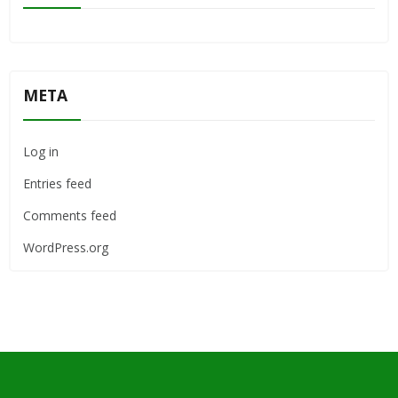
META
Log in
Entries feed
Comments feed
WordPress.org