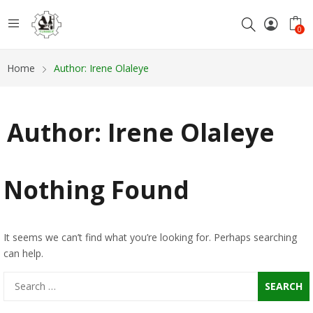
0
Home
Author: Irene Olaleye
Author:
Irene Olaleye
Nothing Found
It seems we can’t find what you’re looking for. Perhaps searching
can help.
Search
for: