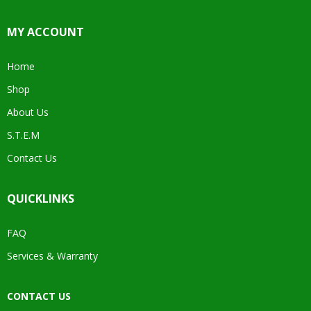
MY ACCOUNT
Home
Shop
About Us
S.T.E.M
Contact Us
QUICKLINKS
FAQ
Services & Warranty
CONTACT US