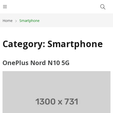
Home
Smartphone
Category:
Smartphone
OnePlus Nord N10 5G