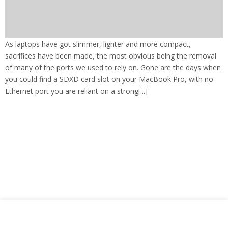
As laptops have got slimmer, lighter and more compact,
sacrifices have been made, the most obvious being the removal
of many of the ports we used to rely on. Gone are the days when
you could find a SDXD card slot on your MacBook Pro, with no
Ethernet port you are reliant on a strong[...]