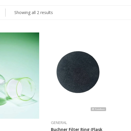
Showing all 2 results
GENERAL
Buchner Filter Ring (Flask