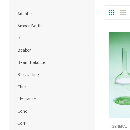
Adapter
Amber Bottle
Ball
Beaker
Beam Balance
Best selling
Chm
Clearance
Cone
Cork
GENERAL