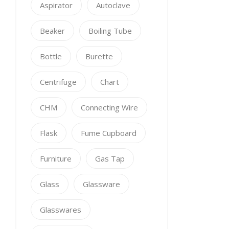
Aspirator
Autoclave
Beaker
Boiling Tube
Bottle
Burette
Centrifuge
Chart
CHM
Connecting Wire
Flask
Fume Cupboard
Furniture
Gas Tap
Glass
Glassware
Glasswares