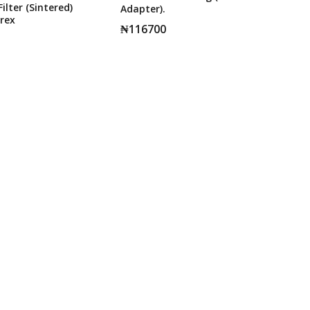
ilter (Sintered)
Adapter).
rex
₦
116700