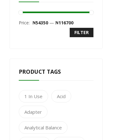
Price:
₦54350
—
₦116700
FILTER
PRODUCT TAGS
1 In Use
Acid
Adapter
Analytical Balance