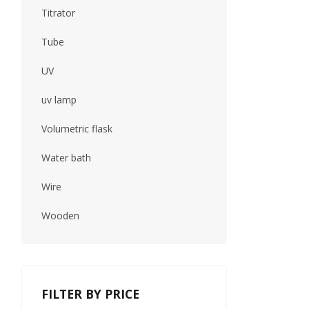
Titrator
Tube
UV
uv lamp
Volumetric flask
Water bath
Wire
Wooden
FILTER BY PRICE