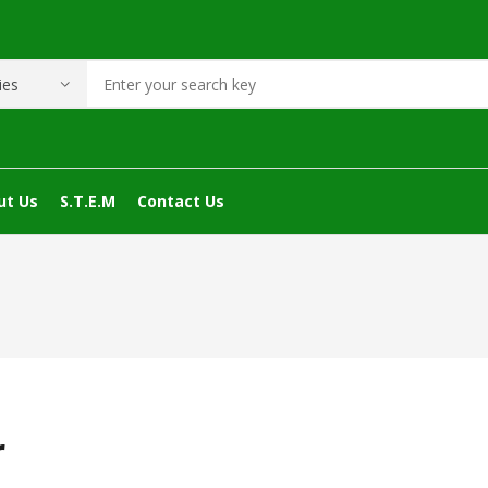
ut Us
S.T.E.M
Contact Us
r