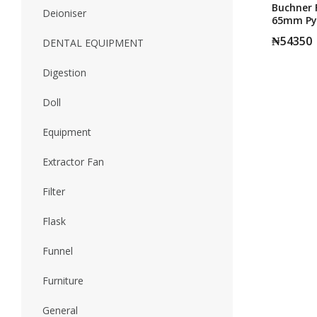
Buchner F
Deioniser
65mm Py
₦
54350
DENTAL EQUIPMENT
Digestion
Doll
Equipment
Extractor Fan
Filter
Flask
Funnel
Furniture
General