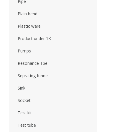
Pipe
Plain bend
Plastic ware
Product under 1K
Pumps
Resonance Tbe
Seprating funnel
Sink
Socket
Test kit
Test tube