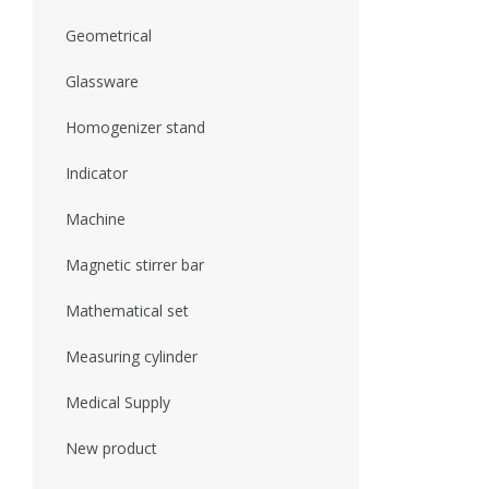
Geometrical
Glassware
Homogenizer stand
Indicator
Machine
Magnetic stirrer bar
Mathematical set
Measuring cylinder
Medical Supply
New product