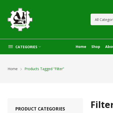
Home
Shop
Abo
CATEGORIES
Home
Products Tagged “Filter”
Filte
PRODUCT CATEGORIES